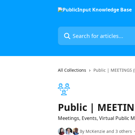
Skip to main content
Search for articles...
All Collections
Public | MEETINGS (
Public | MEETIN
Meetings, Events, Virtual Public
By McKenzie and 3 others