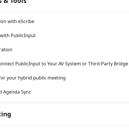
 & Tools
ion with eScribe
 with PublicInput
ration
nnect PublicInput to Your AV System or Third-Party Bridge 
or your hybrid public meeting
nd Agenda Sync
ting