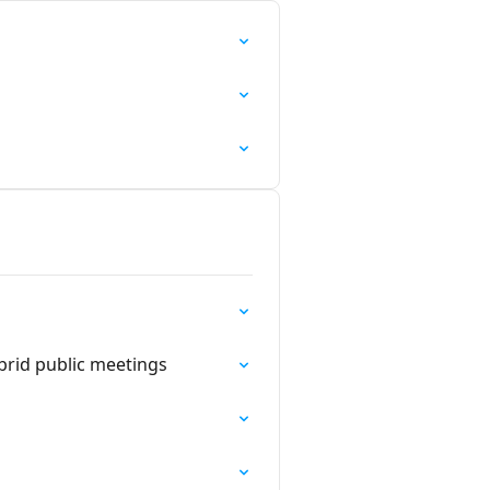
rid public meetings