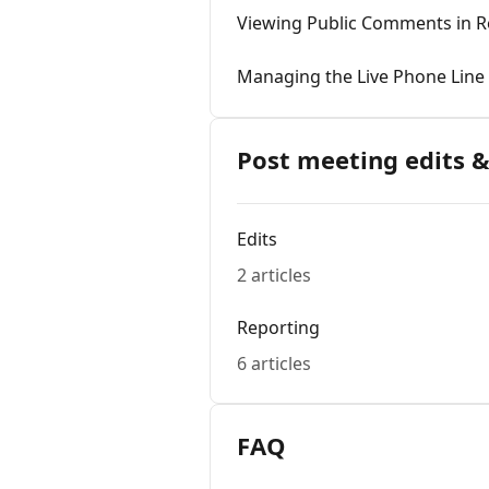
Viewing Public Comments in R
Managing the Live Phone Line
Post meeting edits &
Edits
2 articles
Reporting
6 articles
FAQ