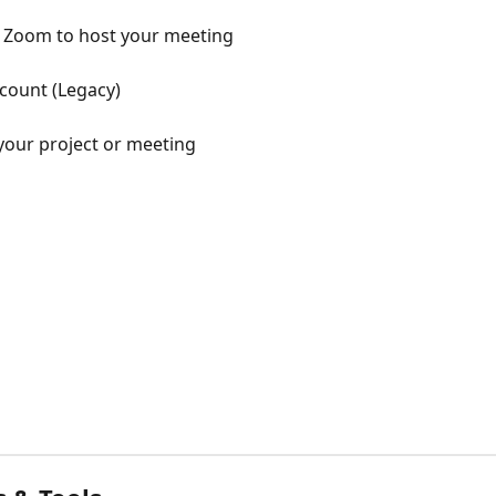
Zoom to host your meeting
count (Legacy)
 your project or meeting