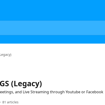
Legacy)
GS (Legacy)
 Meetings, and Live Streaming through Youtube or Facebook
81 articles