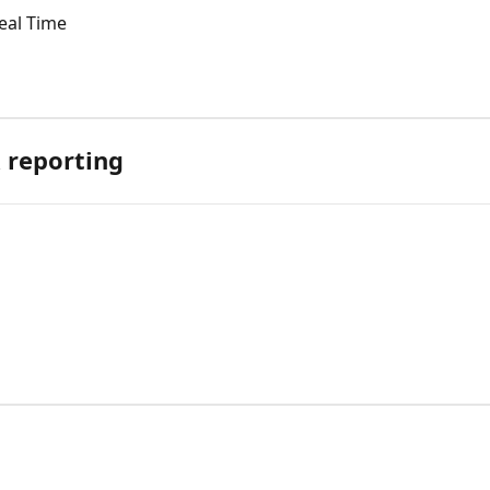
eal Time
 reporting