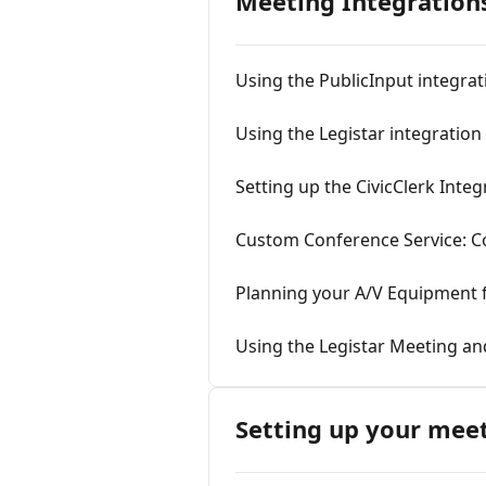
Meeting Integrations
Using the PublicInput integrat
Using the Legistar integration
Setting up the CivicClerk Integ
Custom Conference Service: Co
Planning your A/V Equipment f
Using the Legistar Meeting a
Setting up your mee