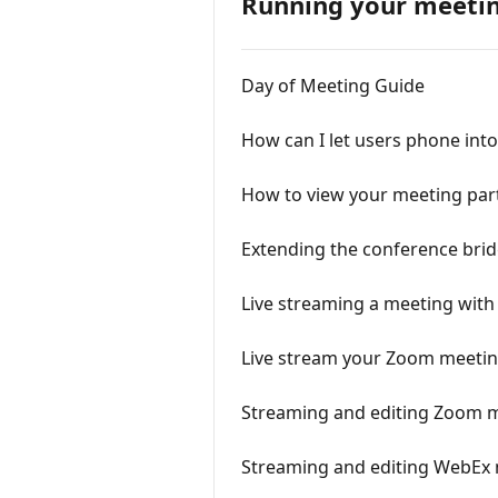
Running your meeti
Day of Meeting Guide
How can I let users phone int
How to view your meeting part
Extending the conference bri
Live streaming a meeting wit
Live stream your Zoom meetin
Streaming and editing Zoom m
Streaming and editing WebEx 