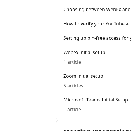
Choosing between WebEx and 
How to verify your YouTube ac
Setting up pin-free access for
Webex initial setup
1 article
Zoom initial setup
5 articles
Microsoft Teams Initial Setup
1 article