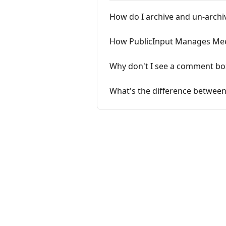
How do I archive and un-archi
How PublicInput Manages Meet
Why don't I see a comment bo
What's the difference between