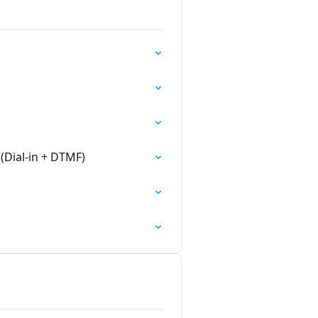
(Dial-in + DTMF)