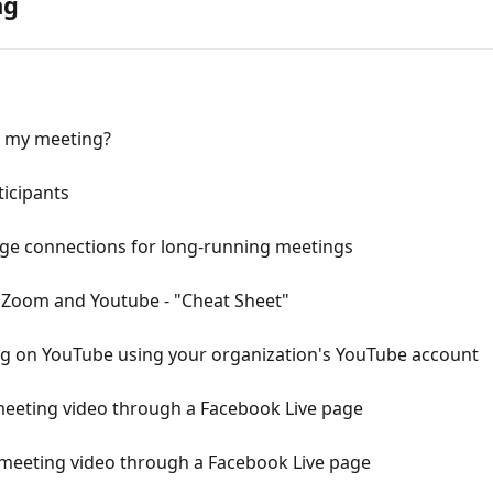
ng
o my meeting?
icipants
dge connections for long-running meetings
h Zoom and Youtube - "Cheat Sheet"
g on YouTube using your organization's YouTube account
eeting video through a Facebook Live page
meeting video through a Facebook Live page