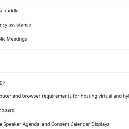
 a huddle
ncy assistance
blic Meetings
ngs
r and browser requirements for hosting virtual and hyb
hboard
e Speaker, Agenda, and Consent Calendar Displays