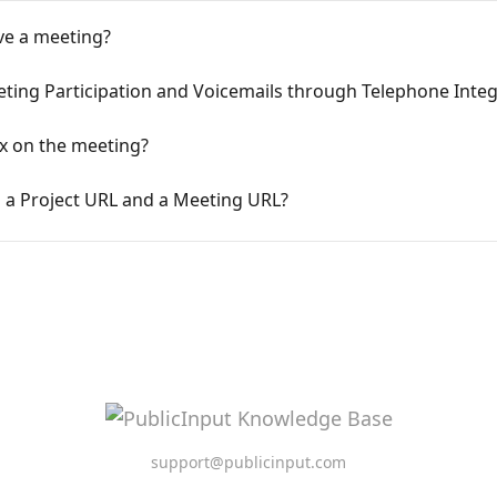
ve a meeting?
ing Participation and Voicemails through Telephone Integ
x on the meeting?
 a Project URL and a Meeting URL?
support@publicinput.com