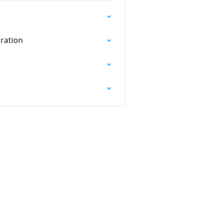
ration