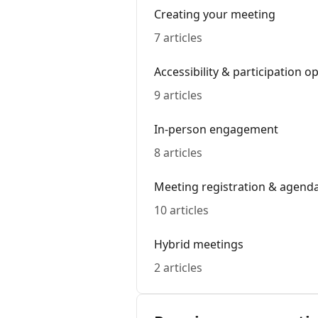
Creating your meeting
7 articles
Accessibility & participation o
9 articles
In-person engagement
8 articles
Meeting registration & agend
10 articles
Hybrid meetings
2 articles