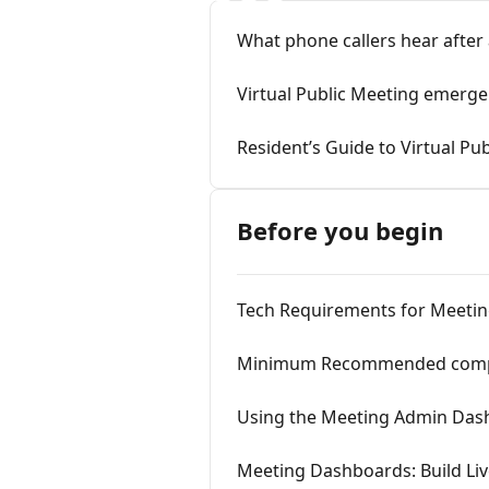
What phone callers hear after
Virtual Public Meeting emerge
Resident’s Guide to Virtual Pu
Before you begin
Tech Requirements for Meeti
Minimum Recommended compute
Using the Meeting Admin Das
Meeting Dashboards: Build Liv