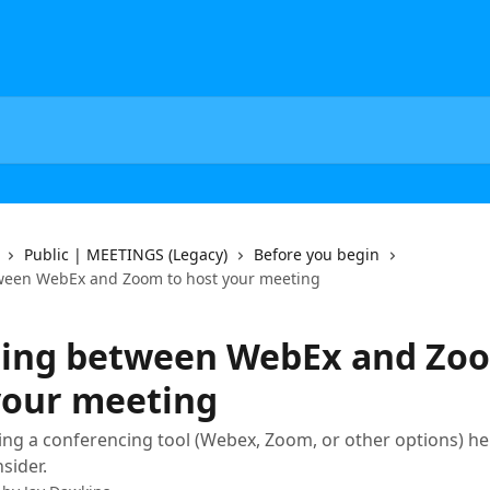
Public | MEETINGS (Legacy)
Before you begin
ween WebEx and Zoom to host your meeting
ing between WebEx and Zo
your meeting
g a conferencing tool (Webex, Zoom, or other options) he
sider.