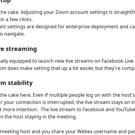
he cake. Adjusting your Zoom account settings is straightf
n a few clicks.
t settings are designed for enterprise deployment and ca
to navigate.
ive streaming
ally equipped to launch new live streams on Facebook Live
m does make setting that up a bit easier, but they're comp
am stability
 the cake here. Even if multiple people log on with the host'
or your connection is interrupted, the live stream stays on t
it more intention.  The live stream to Facebook and YouTube 
 the host staying in the meeting. 
he meeting host and you share your Webex username and pa