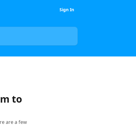
Sign In
om to
re are a few