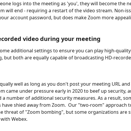
one logs into the meeting as 'you', they will become the n
am will end - requiring a restart of the video stream. Non-iss
 your account password, but does make Zoom more appeali
ecorded video during your meeting
some additional settings to ensure you can play high-quality 
, but both are equally capable of broadcasting HD-recorde
qually well as long as you don't post your meeting URL and
oom came under pressure early in 2020 to beef up security, 
a number of additional security measures. As a result, som
 have shied away from Zoom.  Our "two-room" approach t
he threat of "Zoom bombing", but some organizations are st
 with Webex.