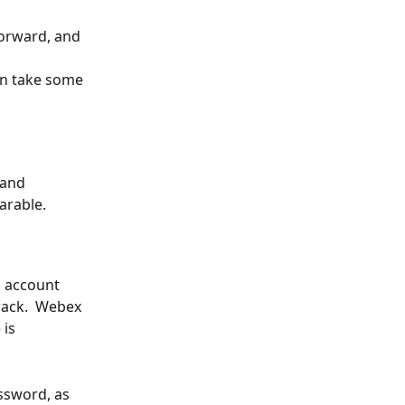
orward, and 
n take some 
 and 
arable.
s account 
rack.  Webex 
is 
ssword, as 