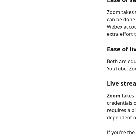
Zoom takes t
can be done i
Webex accoun
extra effort 
Ease of l
Both are equ
YouTube. Zoo
Live stre
Zoom
 takes
credentials 
requires a b
dependent on
If you're t