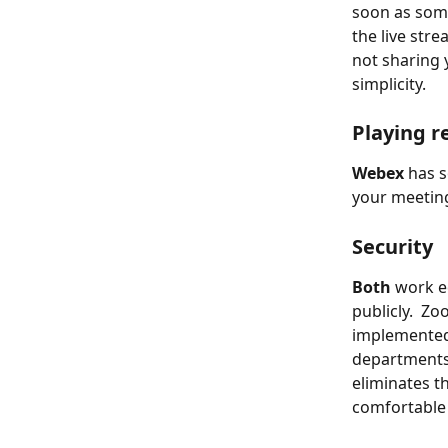
soon as some
the live stre
not sharing
simplicity.
Playing r
Webex
 has 
your meeting
Security
Both
 work e
publicly.  Z
implemented 
departments
eliminates t
comfortable