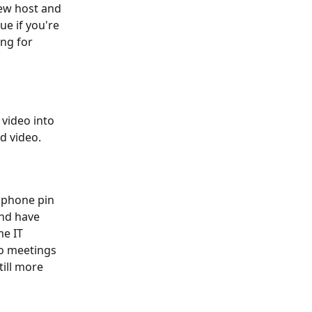
ew host and 
ue if you're 
ng for 
video into 
d video.
 phone pin 
and have 
e IT 
o meetings 
ill more 