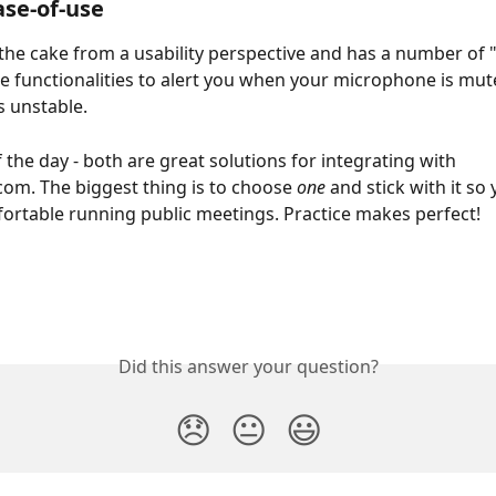
ase-of-use
 the cake from a usability perspective and has a number of 
 functionalities to alert you when your microphone is mut
s unstable.
 the day - both are great solutions for integrating with 
com. The biggest thing is to choose 
one
 and stick with it so
ortable running public meetings. Practice makes perfect!
Did this answer your question?
😞
😐
😃