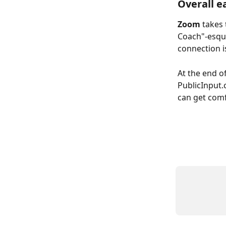
Overall e
Zoom
 takes
Coach"-esque
connection i
At the end of
PublicInput.
can get comf