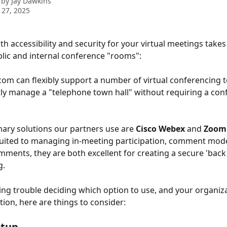
 by
Jay Dawkins
 27, 2025
th accessibility and security for your virtual meetings takes
lic and internal conference "rooms":
com can flexibly support a number of virtual conferencing t
y manage a "telephone town hall" without requiring a con
ary solutions our partners use are 
Cisco Webex 
and 
Zoom
-suited to managing in-meeting participation, comment mode
ments, they are both excellent for creating a secure 'back
g.
ving trouble deciding which option to use, and your organiza
tion, here are things to consider:
etup