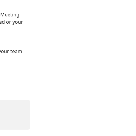
"Meeting 
ed or your 
 your team 