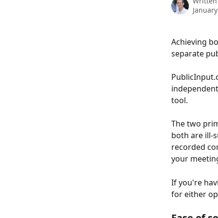
Written
January
Achieving bo
separate pub
PublicInput.
independentl
tool.
The two prim
both are ill
recorded com
your meetin
If you're ha
for either op
Ease of s