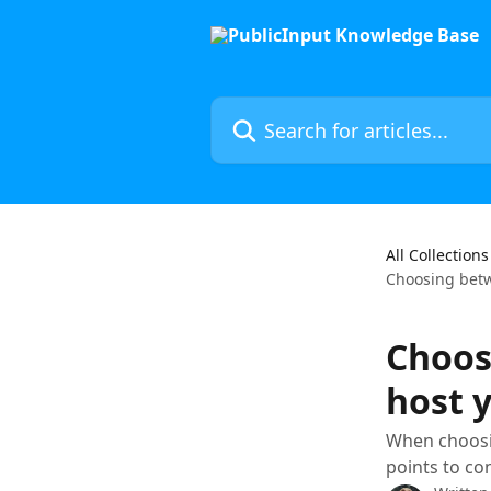
Skip to main content
Search for articles...
All Collections
Choosing bet
Choos
host 
When choosin
points to con