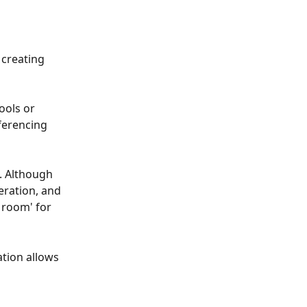
 creating 
ools or 
ferencing 
. Although 
ration, and 
 room' for 
tion allows 