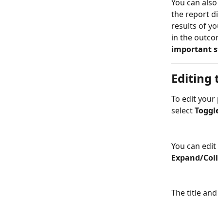
You can also
the report di
results of yo
in the outco
important st
Editing 
To edit your 
select 
Toggl
You can edit 
Expand/Coll
The title an