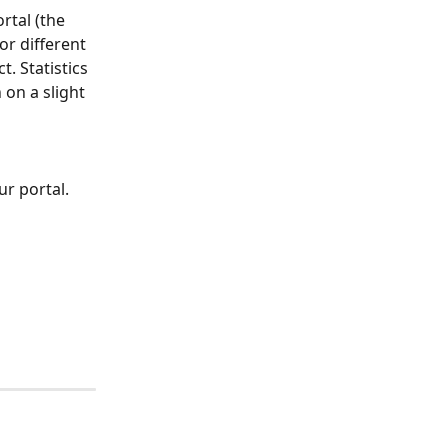
rtal (the 
or different 
. Statistics 
on a slight 
ur portal. 