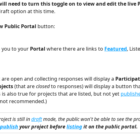
ill need to turn this toggle on to view and edit the live 
raft option at this time.
w Public Portal 
button:
e you to your 
Portal 
where there are links to 
Featured
, List
 are open and collecting responses will display a 
Participa
ojects
 (that are 
closed
 to responses) will display a button tha
s is also true for projects that are listed, but not yet 
publish
(not recommended.)
roject is still in 
draft
 mode, the public won't be able to see the pro
publish
 your project before 
listing
 it on the public portal.