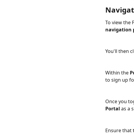
Navigate
To view the P
navigation 
You'll then cl
Within the 
P
to sign up fo
Once you tog
Portal 
as a s
Ensure that 