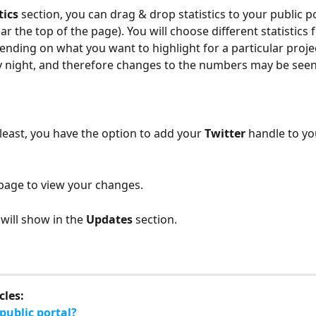
tics
 section, you can drag & drop statistics to your public po
r the top of the page). You will choose different statistics f
ending on what you want to highlight for a particular project
 night, and therefore changes to the numbers may be seen 
 least, you have the option to add your 
Twitter
 handle to yo
page to view your changes. 
will show in the 
Updates
 section.
cles:
public portal?