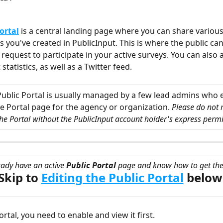
ortal
 is a central landing page where you can share various
 you've created in PublicInput. This is where the public can
 request to participate in your active surveys. You can also 
atistics, as well as a Twitter feed. 
Public Portal is usually managed by a few lead admins who e
e Portal page for the agency or organization. 
Please do not
he Portal without the PublicInput account holder's express permi
eady have an active
 Public Portal
 page and know how to get the
Skip to
Editing the Public Portal
below
ortal, you need to enable and view it first. 