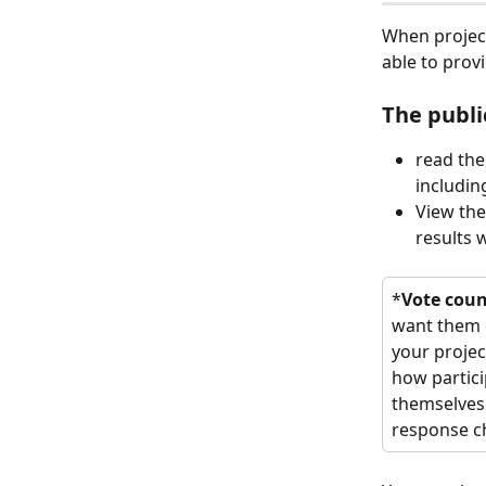
When project
able to prov
The publi
read the
includin
View the
results 
*
Vote coun
want them d
your projec
how partici
themselves 
response ch