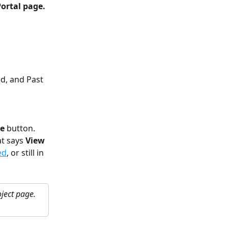
Portal page. 
ed, and
Past 
te
 button. 
t says 
View 
ed
, or still in 
ject page. 