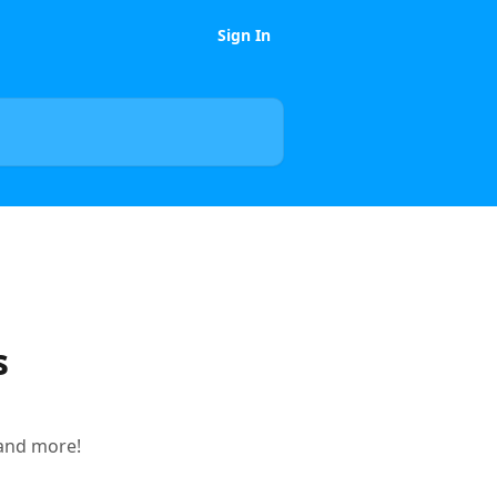
Sign In
s
 and more!