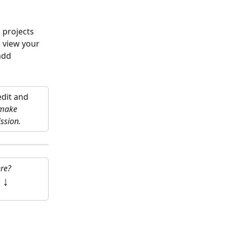
 projects 
 view your 
add 
dit and 
 make 
ssion.
re?
 
↓ 