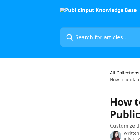
Skip to main content
Search for articles...
All Collections
How to update 
How t
Public
Customize th
Written
July 1, 