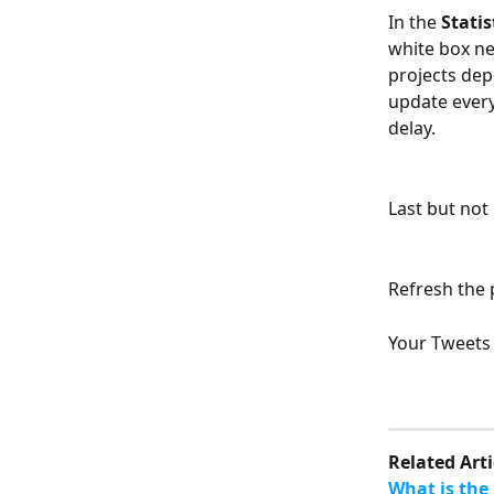
In the 
Statis
white box nea
projects dep
update every
delay.
Last but not
Refresh the 
Your Tweets 
Related Arti
What is the 