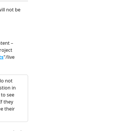
ill not be 
tent – 
roject
ts
"/live 
do not 
tion in 
 to see 
f they 
e their 