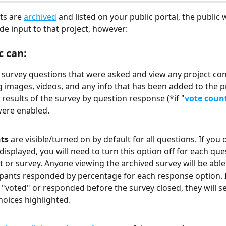
s are 
archived
 and listed on your public portal, the public w
ide input to that project, however:
c can:
 survey questions that were asked and view any project con
g images, videos, and any info that has been added to the p
 results of the survey by question response (*if "
vote coun
were enabled. 
ts
 are visible/turned on by default for all questions. If you 
isplayed, you will need to turn this option off for each ques
t or survey. Anyone viewing the archived survey will be able
pants responded by percentage for each response option. I
"voted" or responded before the survey closed, they will se
oices highlighted.