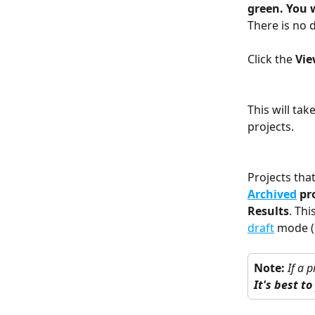
green. You w
There is no d
Click the 
Vie
This will tak
projects.
Projects that
Archived
 pr
Results
. Thi
draft
 mode 
Note:
 If a p
It's best to 