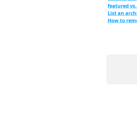
featured vs.
List an arch
How to remo