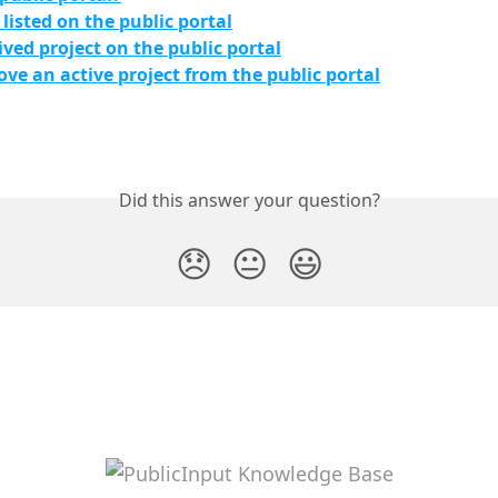
 listed on the public portal
ived project on the public portal
ve an active project from the public portal
Did this answer your question?
😞
😐
😃