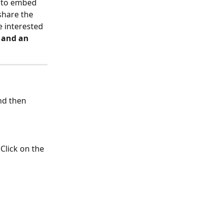
t to embed 
share the 
e interested 
 and an 
nd then 
Click on the 