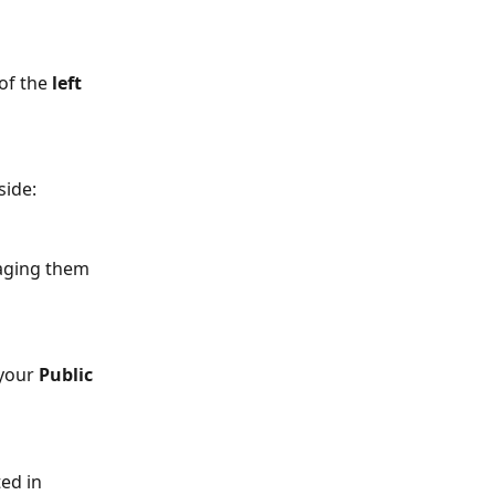
of the 
left 
side:
aging them 
 your 
Public 
ted in 