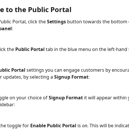
 to the Public Portal
ublic Portal, click the 
Settings
 button towards the bottom 
panel
: 
ick the 
Public Portal 
tab in the blue menu on the left-hand 
ublic Portal
 settings you can engage customers by encour
r updates, by selecting a 
Signup Format
:
gle on your choice of 
Signup Format
 it will appear within
idebar: 
the toggle for 
Enable Public Portal
 is 
on
. This will be indica