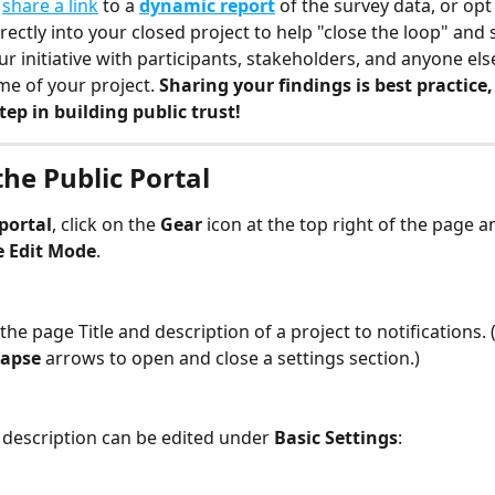
 
share a link
 to a 
dynamic report
 of the survey data, or op
rectly into your closed project to help "close the loop" and 
ur initiative with participants, stakeholders, and anyone els
me of your project. 
Sharing your findings is best practice,
ep in building public trust!
the Public Portal
portal
, click on the 
Gear
 icon at the top right of the page a
e Edit Mode
.
the page Title and description of a project to notifications. (
apse 
arrows to open and close a settings section.)
d description can be edited under 
Basic Settings
: 