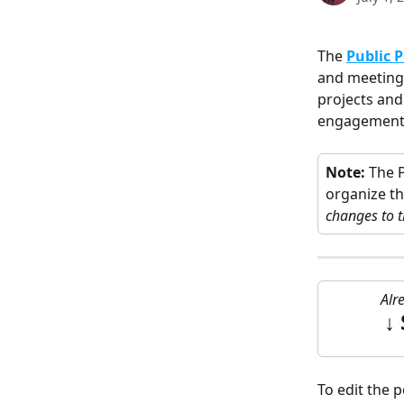
The 
Public P
and meetings
projects and
engagement st
Note:
 The 
organize th
changes to t
Alr
↓ 
To edit the p