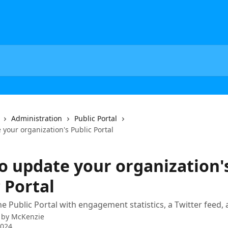
Administration
Public Portal
your organization's Public Portal
o update your organization'
 Portal
e Public Portal with engagement statistics, a Twitter feed,
 by
McKenzie
2024