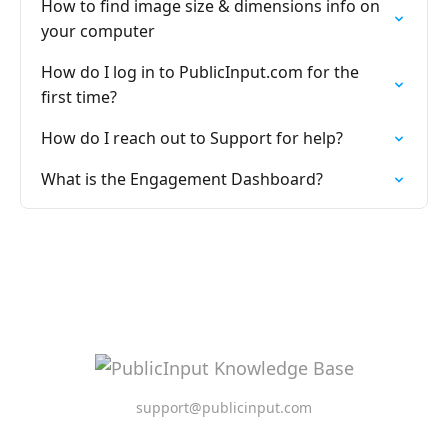
How to find image size & dimensions info on
your computer
How do I log in to PublicInput.com for the
first time?
How do I reach out to Support for help?
What is the Engagement Dashboard?
support@publicinput.com