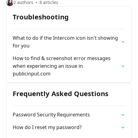
2 authors
8 articles
Troubleshooting
What to do if the Intercom icon isn't showing
for you
How to find & screenshot error messages
when experiencing an issue in
publicinput.com
Frequently Asked Questions
Password Security Requirements
How do I reset my password?