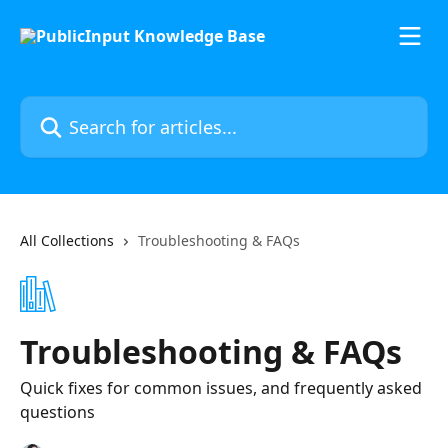
Skip to main content
Search for articles...
All Collections
Troubleshooting & FAQs
Troubleshooting & FAQs
Quick fixes for common issues, and frequently asked
questions