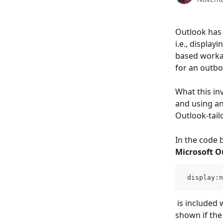
Outlook has 
i.e., displa
based workar
for an outb
What this inv
and using an
Outlook-tail
In the code be
Microsoft O
 display:n
 is included within these tags to ensure that the Outlook-optimized content is only 
shown if the 