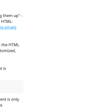
g them up" - 
n HTML-
ng emails
in the HTML 
tomized, 
t is 
t.