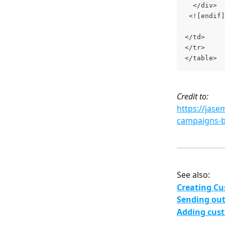
  </div>
 <![endif]
</td>
</tr>
</table>
Credit to:
https://jase
campaigns-
See also:
Creating Cu
Sending out
Adding cust