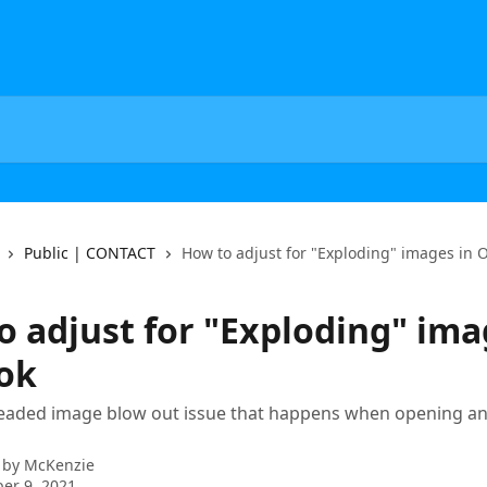
Public | CONTACT
How to adjust for "Exploding" images in 
o adjust for "Exploding" ima
ok
eaded image blow out issue that happens when opening an 
 by
McKenzie
er 9, 2021