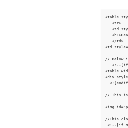
<table sty
   <tr>
   <td sty
   <h1>Hea
   </td>
<td style=
// Below i
   <!--[if
<table wid
<div style
  <![endif
// This is
<img id="p
//This clo
 <!--[if m