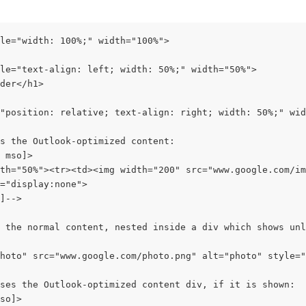
le="width: 100%;" width="100%">
le="text-align: left; width: 50%;" width="50%">
der</h1>
"position: relative; text-align: right; width: 50%;" wid
s the Outlook-optimized content:
 mso]>
th="50%"><tr><td><img width="200" src="www.google.com/im
="display:none">
]-->
 the normal content, nested inside a div which shows unl
hoto" src="www.google.com/photo.png" alt="photo" style="
ses the Outlook-optimized content div, if it is shown:
so]>