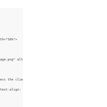
th="50%">
age.png" alt="photo" style="text-align: right; width: 20
ess the client is Outlook per the if statement above:
text-align: right; min-width: 50px; max-width: 207px; bo