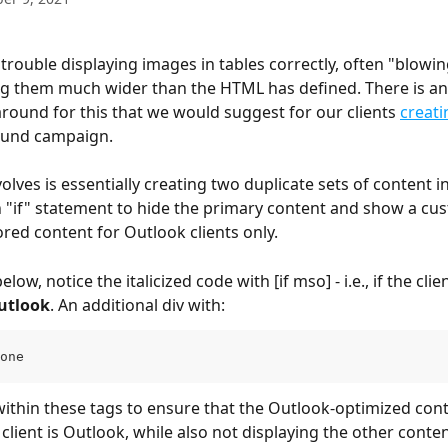
trouble displaying images in tables correctly, often "blowin
ying them much wider than the HTML has defined. There is a
ound for this that we would suggest for our clients 
creati
ound campaign.
olves is essentially creating two duplicate sets of content 
 "if" statement to hide the primary content and show a cus
ored content for Outlook clients only.
low, notice the italicized code with [if mso] - i.e., if the clien
utlook
. An additional div with:
one
client is Outlook, while also not displaying the other conten