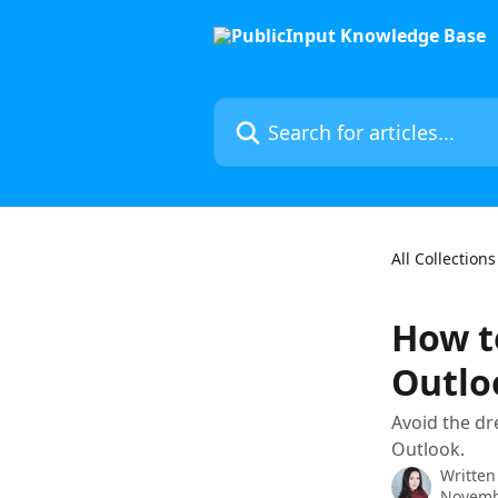
Skip to main content
Search for articles...
All Collections
How t
Outlo
Avoid the dr
Outlook.
Written
Novemb