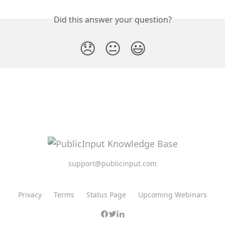
Did this answer your question?
😞
😐
😃
support@publicinput.com
Privacy
Terms
Status Page
Upcoming Webinars