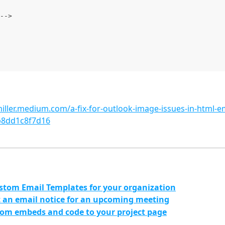
-->
miller.medium.com/a-fix-for-outlook-image-issues-in-html-em
b8dd1c8f7d16
stom Email Templates for your organization
 an email notice for an upcoming meeting
om embeds and code to your project page