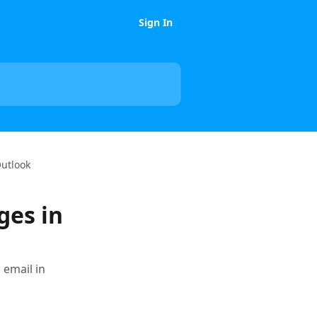
Sign In
Outlook
ges in
email in