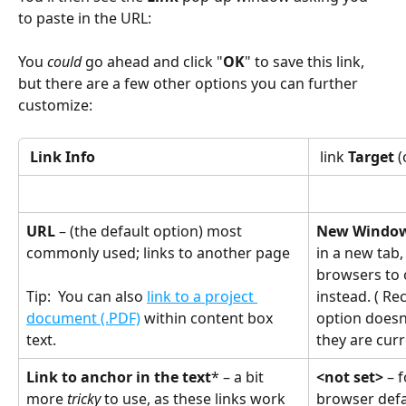
to paste in the URL:
You 
could
 go ahead and click "
OK
" to save this link, 
but there are a few other options you can further 
customize:
Link Info
 link 
Target
 
URL 
– (the default option) most 
New Window
commonly used; links to another page
in a new tab,
browsers to
instead. ( R
Tip:  You can also 
link to a project 
option doesn'
document (.PDF)
 within content box 
they are curr
text.
Link to anchor in the text
* – a bit 
<not set> 
– 
more 
tricky
 to use, as these links work 
browser defa