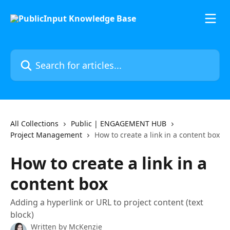
Skip to main content
Search for articles...
All Collections
Public | ENGAGEMENT HUB
Project Management
How to create a link in a content box
How to create a link in a
content box
Adding a hyperlink or URL to project content (text
block)
Written by
McKenzie