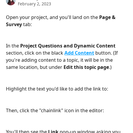
February 2, 2023
Open your project, and you'll land on the 
Page & 
Survey
 tab:
In the 
Project Questions and Dynamic Content
section, click on the black 
Add Content
 button. (If 
you're adding content to a topic, it will be in the 
same location, but under 
Edit this topic page
.)
Highlight the text you'd like to add the link to:
Then, click the "chainlink" icon in the editor:
You'll then see the 
Link
 pop-up window asking you 