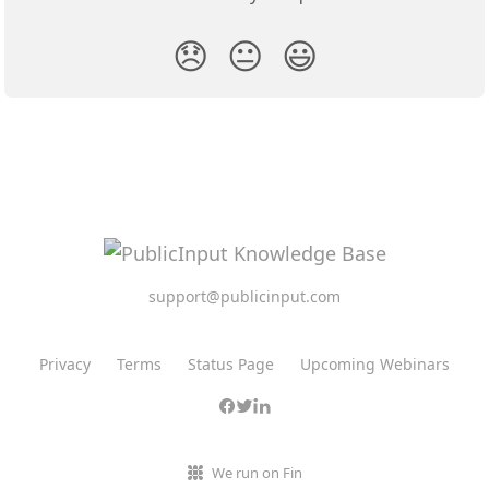
😞
😐
😃
support@publicinput.com
Privacy
Terms
Status Page
Upcoming Webinars
We run on Fin