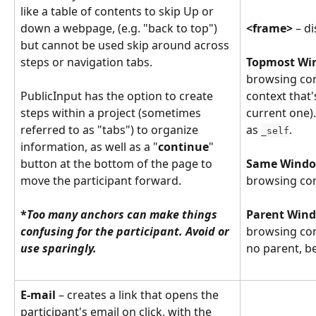
like a table of contents to skip Up or 
down a webpage, (e.g. "back to top") 
<frame> 
– d
but cannot be used skip around across 
steps or navigation tabs.
Topmost Win
browsing con
PublicInput has the option to create 
context that'
steps within a project (sometimes 
current one).
referred to as "tabs") to organize 
as 
.
_self
information, as well as a "
continue
" 
button at the bottom of the page to 
Same Window
move the participant forward.
browsing con
​ 
*
Too many anchors can make things 
Parent Wind
confusing for the participant. Avoid or 
browsing cont
use sparingly.
no parent, b
E-mail
 – creates a link that opens the 
participant's email on click, with the 