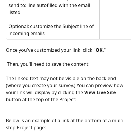
send to: line autofilled with the email 
listed
Optional: customize the Subject line of 
incoming emails
Once you've customized your link, click "
OK
."
 Then, you'll need to save the content:
The linked text may not be visible on the back end 
(where you create your survey.) You can preview how 
your link will display by clicking the 
View Live Site
button at the top of the Project:
Below is an example of a link at the bottom of a multi-
step Project page: