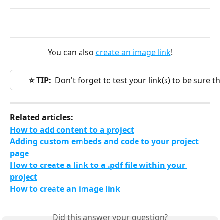
You can also 
create an image link
!
⭐️ TIP:
  Don't forget to test your link(s) to be sure 
Related articles:
How to add content to a project
Adding custom embeds and code to your project 
page
How to create a link to a .pdf file within your 
project
How to create an image link
Did this answer your question?