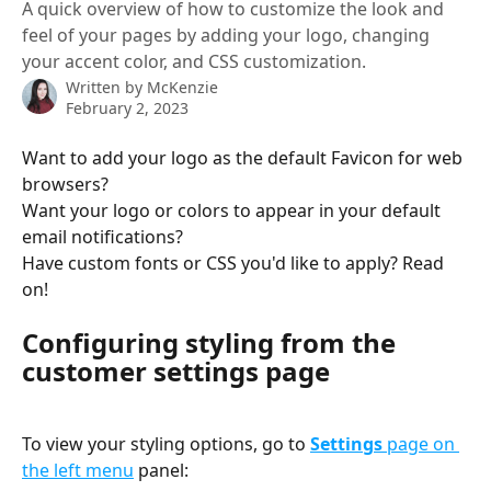
A quick overview of how to customize the look and
feel of your pages by adding your logo, changing
your accent color, and CSS customization.
Written by
McKenzie
February 2, 2023
Want to add your logo as the default Favicon for web 
browsers? 
Want your logo or colors to appear in your default 
email notifications? 
Have custom fonts or CSS you'd like to apply? Read 
on!
Configuring styling from the 
customer settings page
To view your styling options, go to 
Settings 
page on 
the left menu
 panel: