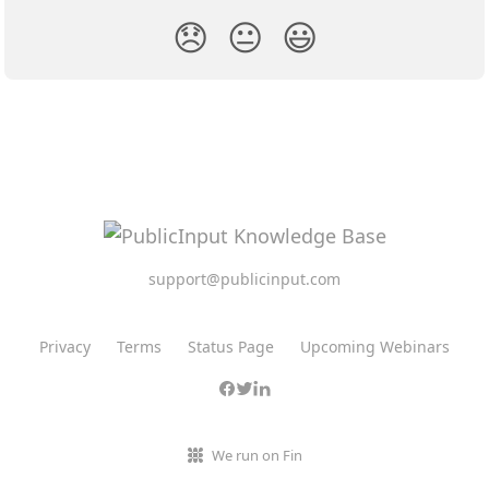
😞
😐
😃
support@publicinput.com
Privacy
Terms
Status Page
Upcoming Webinars
We run on Fin