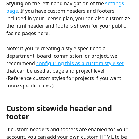
Styling 
on the left-hand navigation of the 
settings 
page
. If you have custom headers and footers 
included in your license plan, you can also customize 
the html header and footers shown for your public 
facing pages here. 
Note: if you're creating a style specific to a 
department, board, commission, or project, we 
recommend 
configuring this as a custom style set
that can be used at page and project level.
(Reference custom styles for projects if you want 
more specific rules.)
Custom sitewide header and 
footer
If custom headers and footers are enabled for your 
account, you can add your own custom HTML to be 