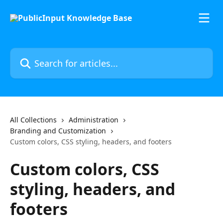
Skip to main content
Search for articles...
All Collections
Administration
Branding and Customization
Custom colors, CSS styling, headers, and footers
Custom colors, CSS
styling, headers, and
footers