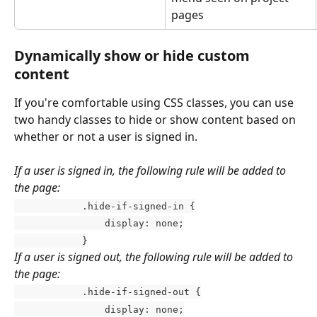
pages
Dynamically show or hide custom 
content
If you're comfortable using CSS classes, you can use 
two handy classes to hide or show content based on 
whether or not a user is signed in. 
If a user is signed in, the following rule will be added to 
the page:
            .hide-if-signed-in {
                display: none;
            }
If a user is signed out, the following rule will be added to 
the page:
            .hide-if-signed-out {
                display: none;