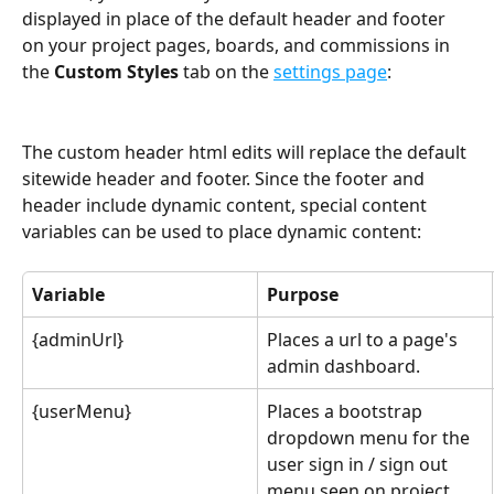
displayed in place of the default header and footer 
on your project pages, boards, and commissions in 
the 
Custom Styles
 tab on the 
settings page
:
The custom header html edits will replace the default 
sitewide header and footer. Since the footer and 
header include dynamic content, special content 
variables can be used to place dynamic content:
Variable
Purpose
{adminUrl}
Places a url to a page's 
admin dashboard.
{userMenu}
Places a bootstrap 
dropdown menu for the 
user sign in / sign out 
menu seen on project 