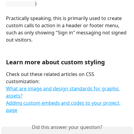
            }
Practically speaking, this is primarily used to create 
custom calls to action in a header or footer menu, 
such as only showing "Sign in" messaging not signed 
out visitors.
Learn more about custom styling
Check out these related articles on CSS 
customization:
What are image and design standards for graphic 
assets?
Adding custom embeds and codes to your project 
page
Did this answer your question?