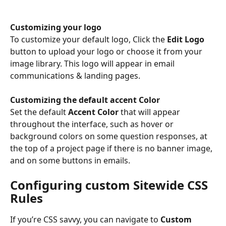
Customizing your logo
To customize your default logo, Click the 
Edit Logo 
button to upload your logo or choose it from your 
image library. This logo will appear in email 
communications & landing pages.
Customizing the default accent Color
Set the default 
Accent Color
 that will appear 
throughout the interface, such as hover or 
background colors on some question responses, at 
the top of a project page if there is no banner image, 
and on some buttons in emails. 
Configuring custom Sitewide CSS 
Rules
If you’re CSS savvy, you can navigate to 
Custom 