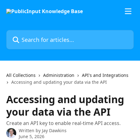
Skip to main content
Search for articles...
All Collections
Administration
API's and Integrations
Accessing and updating your data via the API
Accessing and updating
your data via the API
Create an API key to enable real-time API access.
Written by
Jay Dawkins
June 5, 2026