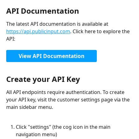
API Documentation
The latest API documentation is available at 
https://api.publicinput.com
. Click here to explore the 
API:
View API Documentation
Create your API Key
All API endpoints require authentication. To create 
your API key, visit the customer settings page via the 
main sidebar menu.
Click "settings" (the cog icon in the main 
navigation menu)