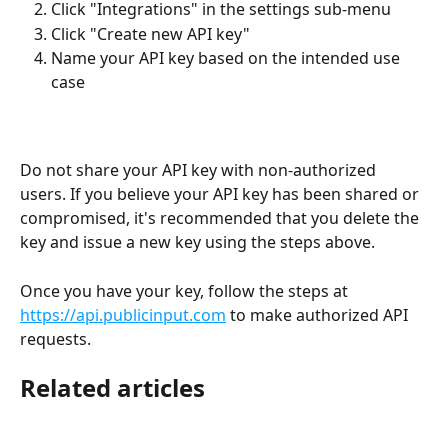
Click "Integrations" in the settings sub-menu
Click "Create new API key"
Name your API key based on the intended use 
case
Do not share your API key with non-authorized 
users. If you believe your API key has been shared or 
compromised, it's recommended that you delete the 
key and issue a new key using the steps above.
Once you have your key, follow the steps at 
https://api.publicinput.com
 to make authorized API 
requests.
Related articles