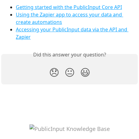
Getting started with the PublicInput Core API
Using the Zapier app to access your data and 
create automations
Accessing your PublicInput data via the API and 
Zapier
Did this answer your question?
😞
😐
😃