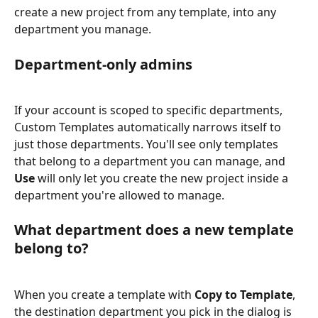
create a new project from any template, into any 
department you manage.
Department-only admins
If your account is scoped to specific departments, 
Custom Templates automatically narrows itself to 
just those departments. You'll see only templates 
that belong to a department you can manage, and 
Use
 will only let you create the new project inside a 
department you're allowed to manage.
What department does a new template 
belong to?
When you create a template with 
Copy to Template
, 
the destination department you pick in the dialog is 