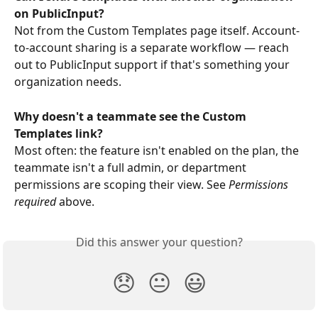
on PublicInput?
Not from the Custom Templates page itself. Account-
to-account sharing is a separate workflow — reach 
out to PublicInput support if that's something your 
organization needs.
Why doesn't a teammate see the Custom 
Templates link?
Most often: the feature isn't enabled on the plan, the 
teammate isn't a full admin, or department 
permissions are scoping their view. See 
Permissions 
required
 above.
Did this answer your question?
😞
😐
😃