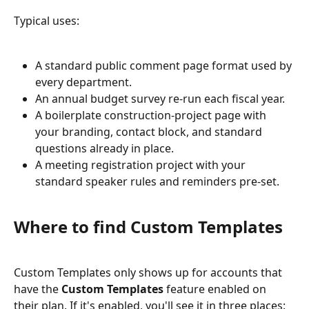
Typical uses:
A standard public comment page format used by 
every department.
An annual budget survey re-run each fiscal year.
A boilerplate construction-project page with 
your branding, contact block, and standard 
questions already in place.
A meeting registration project with your 
standard speaker rules and reminders pre-set.
Where to find Custom Templates
Custom Templates only shows up for accounts that 
have the 
Custom Templates
 feature enabled on 
their plan. If it's enabled, you'll see it in three places: