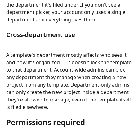
the department it's filed under. If you don't see a 
department picker, your account only uses a single 
department and everything lives there.
Cross-department use
A template's department mostly affects who sees it 
and how it's organized — it doesn't lock the template 
to that department. Account-wide admins can pick 
any department they manage when creating a new 
project from any template. Department-only admins 
can only create the new project inside a department 
they're allowed to manage, even if the template itself 
is filed elsewhere.
Permissions required