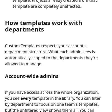
template. Projects already created from that 
template are completely unaffected.
How templates work with 
departments
Custom Templates respects your account's 
department structure. What each admin sees is 
automatically scoped to the departments they're 
allowed to manage.
Account-wide admins
If you have access across the whole organization, 
you see 
every
 template in the library. You can filter 
by department to focus on one team's templates, 
but the unfiltered view shows them all. You can 