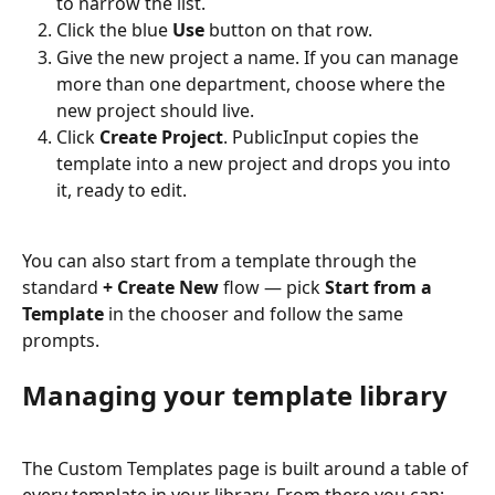
to narrow the list.
Click the blue 
Use
 button on that row.
Give the new project a name. If you can manage 
more than one department, choose where the 
new project should live.
Click 
Create Project
. PublicInput copies the 
template into a new project and drops you into 
it, ready to edit.
You can also start from a template through the 
standard 
+ Create New
 flow — pick 
Start from a 
Template
 in the chooser and follow the same 
prompts.
Managing your template library
The Custom Templates page is built around a table of 