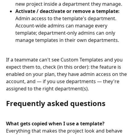
new project inside a department they manage.
Activate / deactivate or remove a template:
Admin access to the template's department. 
Account-wide admins can manage every 
template; department-only admins can only 
manage templates in their own departments.
If a teammate can't see Custom Templates and you 
expect them to, check (in this order): the feature is 
enabled on your plan, they have admin access on the 
account, and — if you use departments — they're 
assigned to the right department(s).
Frequently asked questions
What gets copied when I use a template?
Everything that makes the project look and behave 