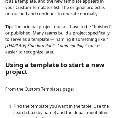
it as a template, and the new template appears in 
your Custom Templates list. The original project is 
untouched and continues to operate normally.
Tip:
 The original project doesn't have to be "finished" 
or published. Many teams build a project specifically 
to serve as a template — naming it something like 
"
[TEMPLATE] Standard Public Comment Page"
 makes it 
easier to recognize later.
Using a template to start a new 
project
From the Custom Templates page:
Find the template you want in the table. Use the 
search box (by name) and the department filter 