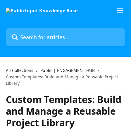
Skip to main content
Search for articles...
All Collections
Public | ENGAGEMENT HUB
Custom Templates: Build and Manage a Reusable Project
Library
Custom Templates: Build
and Manage a Reusable
Project Library