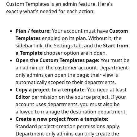
Custom Templates is an admin feature. Here's 
exactly what's needed for each action:
Plan / feature:
 Your account must have 
Custom 
Templates
 enabled on its plan. Without it, the 
sidebar link, the Settings tab, and the 
Start from 
a Template
 chooser option are hidden.
Open the Custom Templates page:
 You must be 
an admin on the customer account. Department-
only admins can open the page; their view is 
automatically scoped to their departments.
Copy a project to a template:
 You need at least 
Editor
 permission on the source project. If your 
account uses departments, you must also be 
allowed to manage the destination department.
Create a new project from a template:
Standard project-creation permissions apply. 
Department-only admins can only create the 