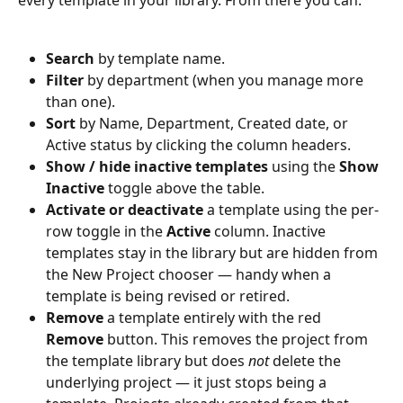
every template in your library. From there you can:
Search
 by template name.
Filter
 by department (when you manage more 
than one).
Sort
 by Name, Department, Created date, or 
Active status by clicking the column headers.
Show / hide inactive templates
 using the 
Show 
Inactive
 toggle above the table.
Activate or deactivate
 a template using the per-
row toggle in the 
Active
 column. Inactive 
templates stay in the library but are hidden from 
the New Project chooser — handy when a 
template is being revised or retired.
Remove
 a template entirely with the red 
Remove
 button. This removes the project from 
the template library but does 
not
 delete the 
underlying project — it just stops being a 