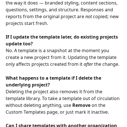
the way it does — branded styling, content sections, 
questions, settings, and structure. Responses and 
reports from the original project are 
not
 copied; new 
projects start fresh.
If I update the template later, do existing projects 
update too?
No. A template is a snapshot at the moment you 
create a new project from it. Updating the template 
only affects projects created from it 
after
 the change.
What happens to a template if I delete the 
underlying project?
Deleting the project also removes it from the 
template library. To take a template out of circulation 
without deleting anything, use 
Remove
 on the 
Custom Templates page, or just mark it inactive.
Can I share templates with another organization 