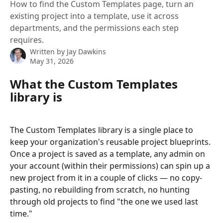
How to find the Custom Templates page, turn an
existing project into a template, use it across
departments, and the permissions each step
requires.
Written by
Jay Dawkins
May 31, 2026
What the Custom Templates 
library is
The Custom Templates library is a single place to 
keep your organization's reusable project blueprints. 
Once a project is saved as a template, any admin on 
your account (within their permissions) can spin up a 
new project from it in a couple of clicks — no copy-
pasting, no rebuilding from scratch, no hunting 
through old projects to find "the one we used last 
time."