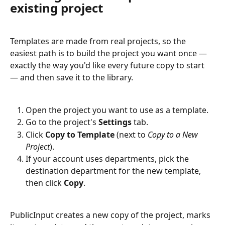
existing project
Templates are made from real projects, so the 
easiest path is to build the project you want once — 
exactly the way you'd like every future copy to start 
— and then save it to the library.
Open the project you want to use as a template.
Go to the project's 
Settings
 tab.
Click 
Copy to Template
 (next to 
Copy to a New 
Project
).
If your account uses departments, pick the 
destination department for the new template, 
then click 
Copy
.
PublicInput creates a new copy of the project, marks 