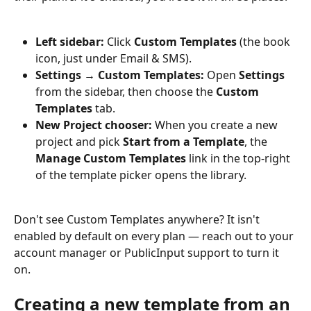
Left sidebar:
 Click 
Custom Templates
 (the book 
icon, just under Email & SMS).
Settings → Custom Templates:
 Open 
Settings
from the sidebar, then choose the 
Custom 
Templates
 tab.
New Project chooser:
 When you create a new 
project and pick 
Start from a Template
, the 
Manage Custom Templates
 link in the top-right 
of the template picker opens the library.
Don't see Custom Templates anywhere? It isn't 
enabled by default on every plan — reach out to your 
account manager or PublicInput support to turn it 
on.
Creating a new template from an 